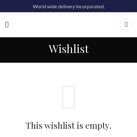
World wide delivery Incorporated.
Wishlist
This wishlist is empty.