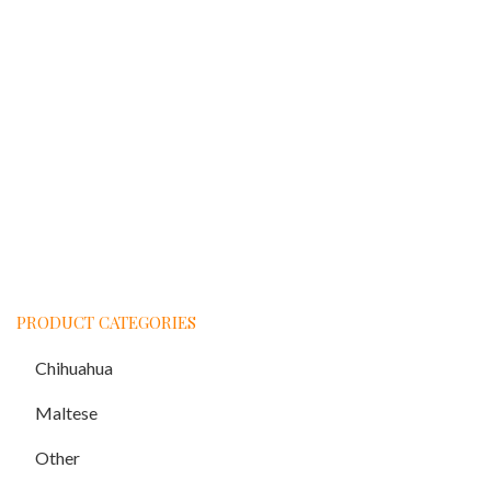
PRODUCT CATEGORIES
Chihuahua
Maltese
Other