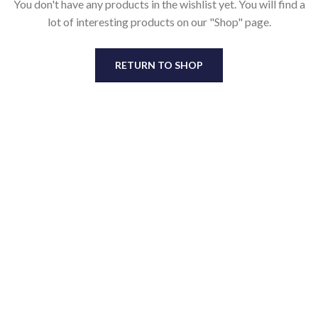
You don't have any products in the wishlist yet.
You will find a
lot of interesting products on our "Shop" page.
RETURN TO SHOP