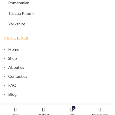
Pomeranian
Teacup Poodle
Yorkshire
QUICK LINKS
Home
Shop
About us
Contact us
FAQ
Blog
0
Our Recent posts
Shop
Wishlist
Cart
My account